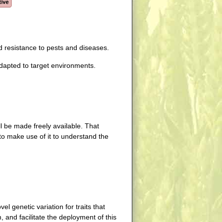
d resistance to pests and diseases.
dapted to target environments.
l be made freely available. That
to make use of it to understand the
l genetic variation for traits that
 and facilitate the deployment of this