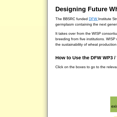
Designing Future W
The BBSRC funded
DFW
Institute S
germplasm containing the next generat
It takes over from the WISP consort
breeding from five institutions. WISP
the sustainability of wheat producti
How to Use the DFW WP3 /
Click on the boxes to go to the relev