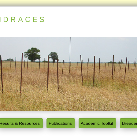
NDRACES
Results & Resources
Publications
Academic Toolkit
Breeder