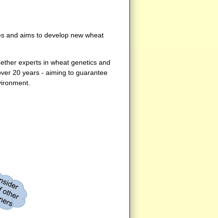
ties and aims to develop new wheat
ether experts in wheat genetics and
over 20 years - aiming to guarantee
vironment.