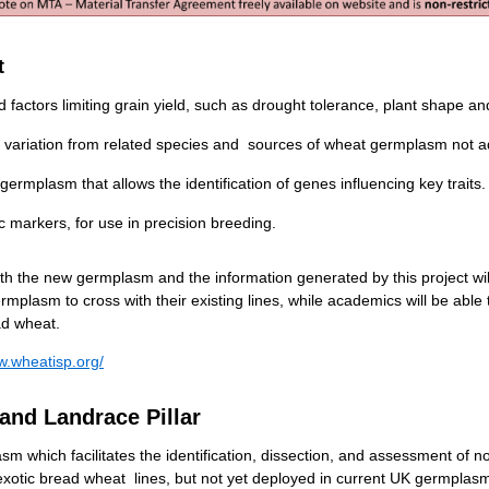
t
factors limiting grain yield, such as drought tolerance, plant shape an
c variation from related species and sources of wheat germplasm not a
rmplasm that allows the identification of genes influencing key traits.
 markers, for use in precision breeding.
th the new germplasm and the information generated by this project wil
plasm to cross with their existing lines, while academics will be able 
ad wheat.
w.wheatisp.org/
and Landrace Pillar
m which facilitates the identification, dissection, and assessment of nove
exotic bread wheat lines, but not yet deployed in current UK germplasm,