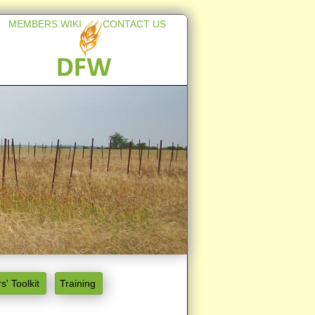
MEMBERS WIKI
CONTACT US
s' Toolkit
Training