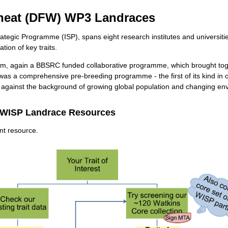
heat (DFW) WP3 Landraces
trategic Programme (ISP), spans eight research institutes and universi
ion of key traits.
ium, again a BBSRC funded collaborative programme, which brought tog
 was a comprehensive pre-breeding programme - the first of its kind in 
on against the background of growing global population and changing en
 WISP Landrace Resources
ant resource.