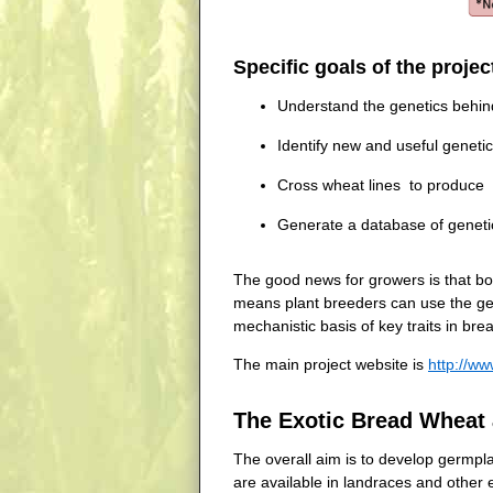
Specific goals of the projec
Understand the genetics behind 
Identify new and useful geneti
Cross wheat lines to produce ge
Generate a database of genetic
The good news for growers is that bo
means plant breeders can use the germ
mechanistic basis of key traits in bre
The main project website is
http://ww
The Exotic Bread Wheat 
The overall aim is to develop germplas
are available in landraces and other 