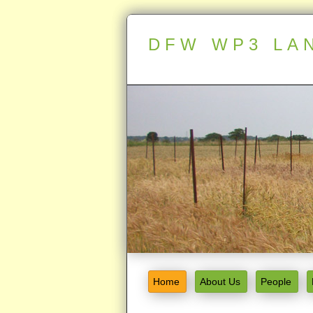
DFW WP3 LA
Home
About Us
People